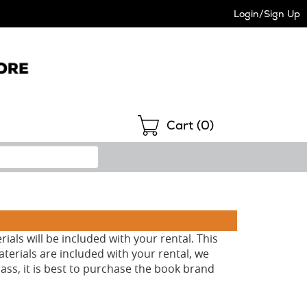
Login/Sign Up
Shopping
Cart (
0
)
als will be included with your rental. This
aterials are included with your rental, we
ass, it is best to purchase the book brand