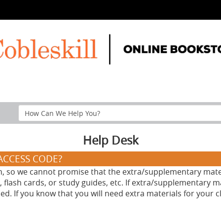
Search
Help
Section
Help Desk
/ACCESS CODE?
n, so we cannot promise that the extra/supplementary materi
 flash cards, or study guides, etc. If extra/supplementary m
. If you know that you will need extra materials for your cl