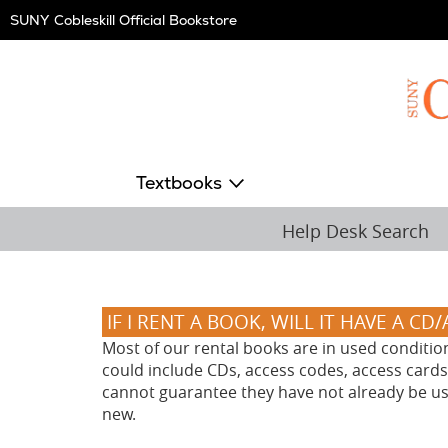
Skip
SUNY Cobleskill Official Bookstore
Navigation
Textbooks
Help Desk Search
IF I RENT A BOOK, WILL IT HAVE A CD
Most of our rental books are in used conditio
could include CDs, access codes, access cards,
cannot guarantee they have not already be used
new.