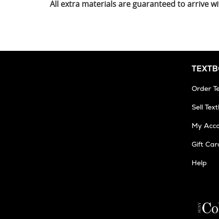
All extra materials are guaranteed to arrive
TEXT
Order T
Sell Tex
My Acc
Gift Car
Help