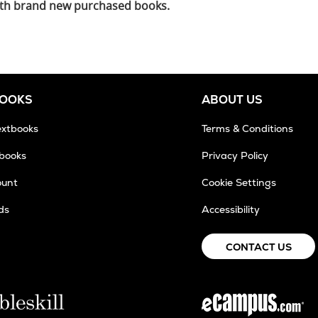
 with brand new purchased books.
BOOKS
ABOUT US
extbooks
Terms & Conditions
tbooks
Privacy Policy
ount
Cookie Settings
ds
Accessibility
CONTACT US